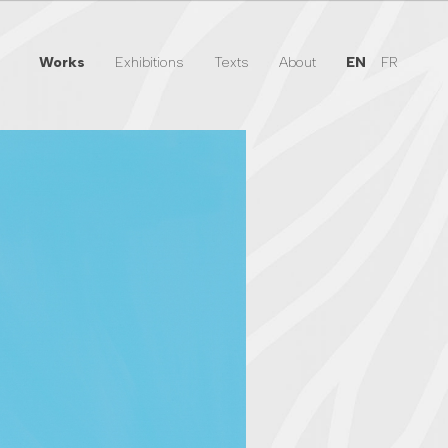
Works
Exhibitions
Texts
About
EN
FR