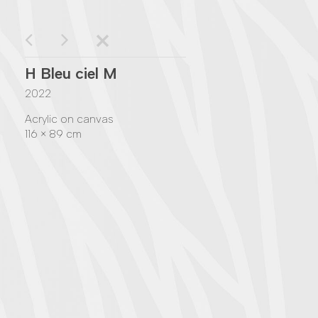
H Bleu ciel M
2022
Acrylic on canvas
116 × 89 cm