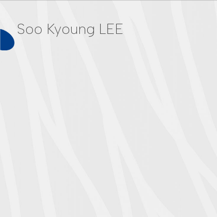
Soo Kyoung LEE