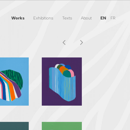
Works
Exhibitions
Texts
About
EN
FR