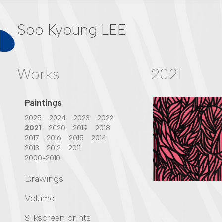
Soo Kyoung LEE
Works
2021
Paintings
2025
2024
2023
2022
2021
2020
2019
2018
2017
2016
2015
2014
2013
2012
2011
2000-2010
Drawings
2024
2023
2018
2017
Volume
2015
2013
2012
2011
2023
2022
2021
2000-2010
Silkscreen prints