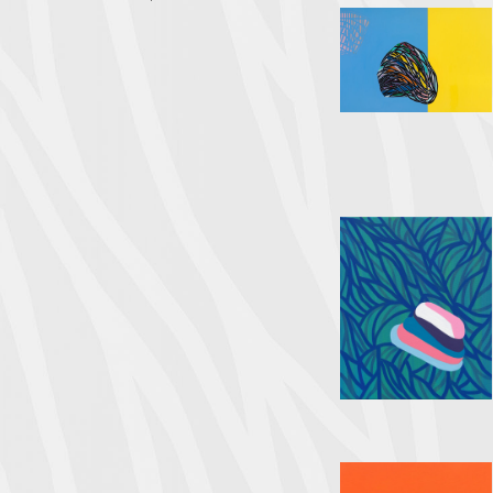
2023
2021