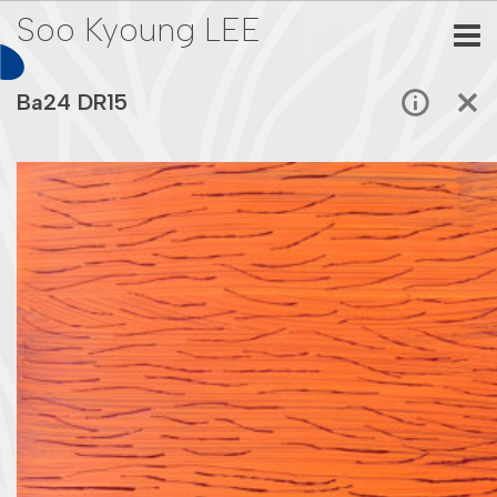
Soo Kyoung LEE
Ba24 DR15