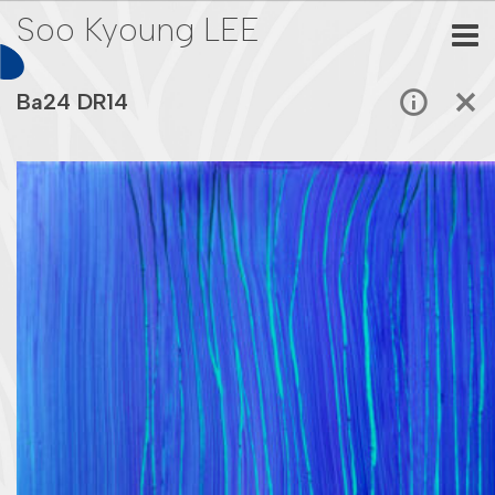
Soo Kyoung LEE
Ba24 DR14