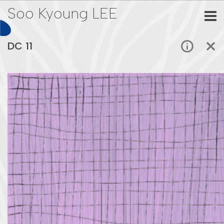
Soo Kyoung LEE
DC 11