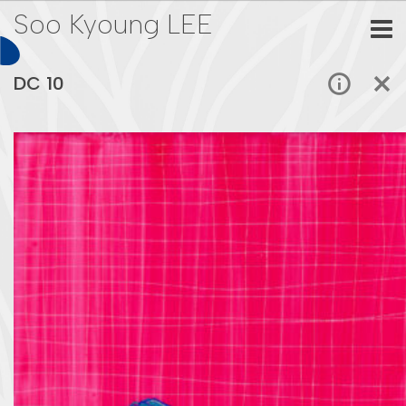
Soo Kyoung LEE
DC 10