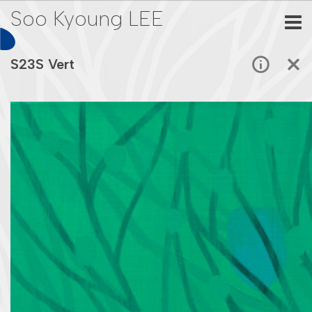
Soo Kyoung LEE
S23S Vert