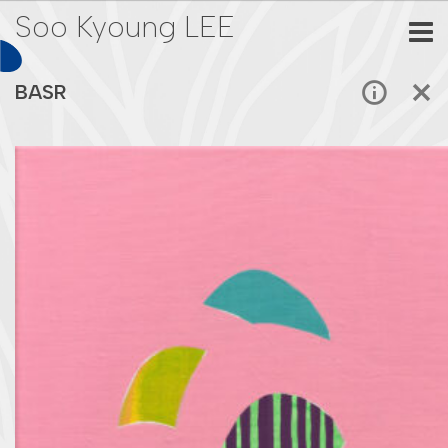
Soo Kyoung LEE
BASR