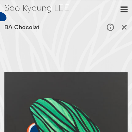
Soo Kyoung LEE
BA Chocolat