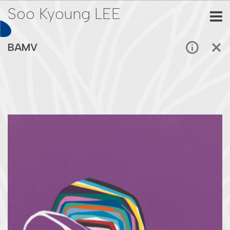
Soo Kyoung LEE
BAMV