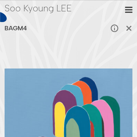
Soo Kyoung LEE
BAGM4