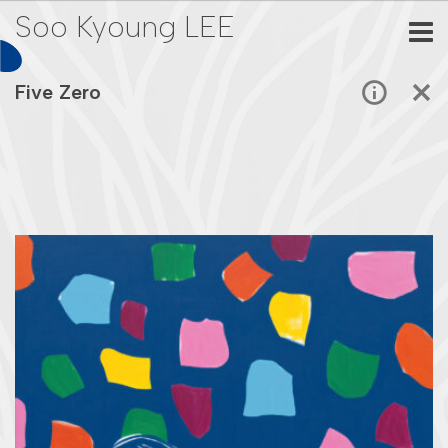
Soo Kyoung LEE
Five Zero