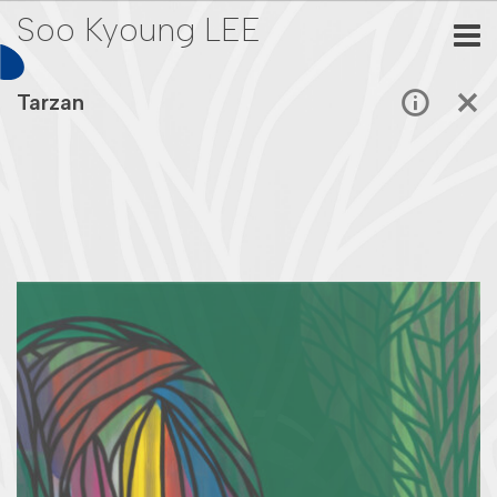
Soo Kyoung LEE
Tarzan