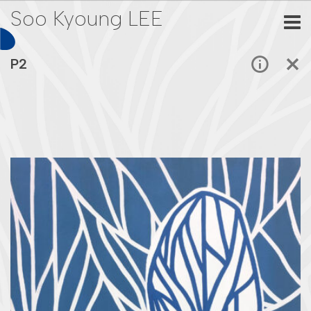
Soo Kyoung LEE
P2