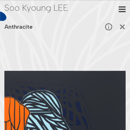
Soo Kyoung LEE
Anthracite