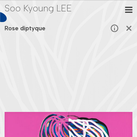
Soo Kyoung LEE
Rose diptyque