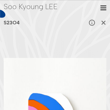
Soo Kyoung LEE
S23O4