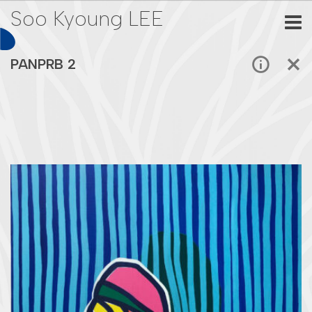
Soo Kyoung LEE
PANPRB 2