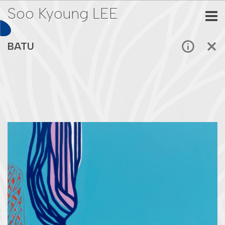
Soo Kyoung LEE
BATU