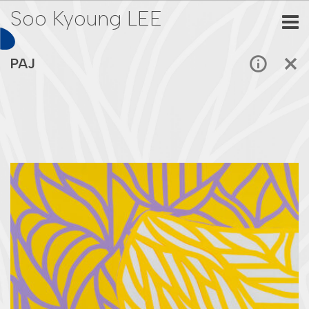
Soo Kyoung LEE
PAJ