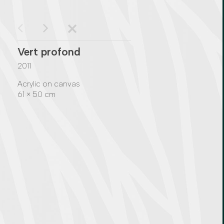
Vert profond
2011
Acrylic on canvas
61 × 50 cm