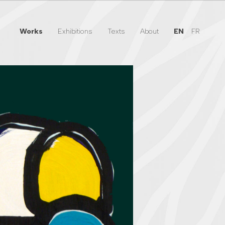
Works
Exhibitions
Texts
About
EN
FR