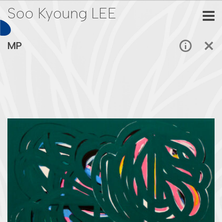
Soo Kyoung LEE
MP