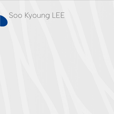
Soo Kyoung LEE