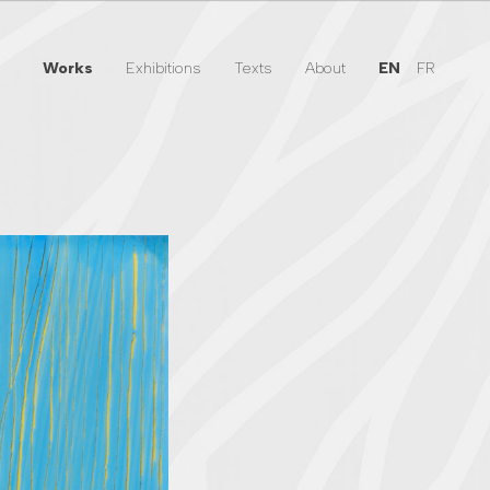
Works
Exhibitions
Texts
About
EN
FR