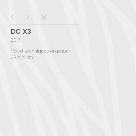
DC X3
2017
Mixed techniques on paper
29 × 21 cm