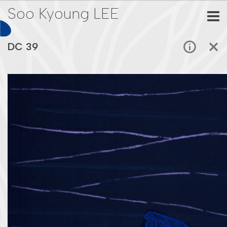
Soo Kyoung LEE
DC 39