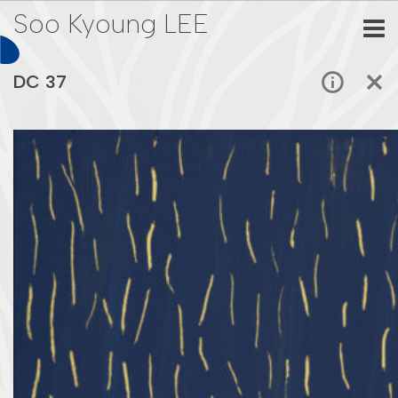
Soo Kyoung LEE
DC 37